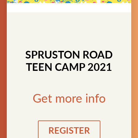
SPRUSTON ROAD
TEEN CAMP 2021
Get more info
REGISTER