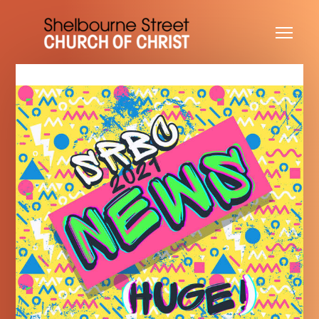
Skip to main content
Me