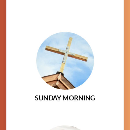
SUNDAY MORNING