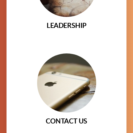
LEADERSHIP
CONTACT US