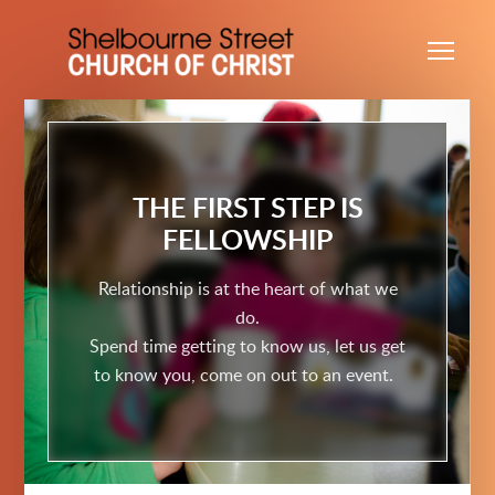
Skip to main content
Me
THE FIRST STEP IS
FELLOWSHIP
Relationship is at the heart of what we
do.
Spend time getting to know us, let us get
to know you, come on out to an event.