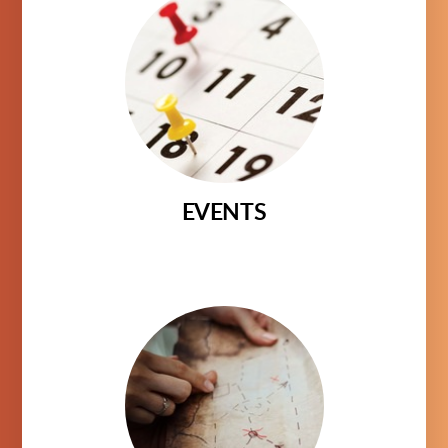
EVENTS