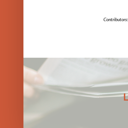
Contributors