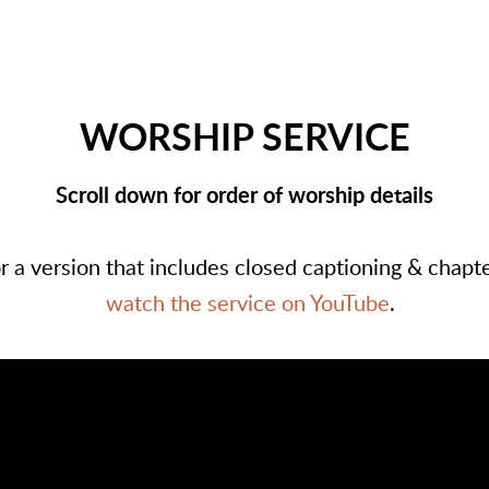
WORSHIP SERVICE
Scroll down for order of worship details
r a version that includes closed captioning & chapt
watch the service on YouTube
.