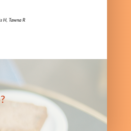
is H, Tawna R
?