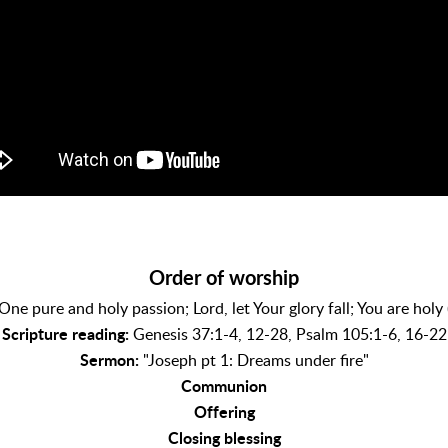
Order of worship
One pure and holy passion; Lord, let Your glory fall; You are holy
Scripture reading:
Genesis 37:1-4, 12-28, Psalm 105:1-6, 16-22
Sermon:
"Joseph pt 1: Dreams under fire"
Communion
Offering
Closing blessing