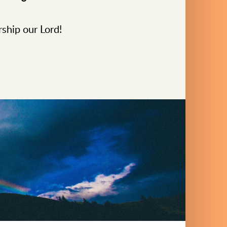
rship our Lord!