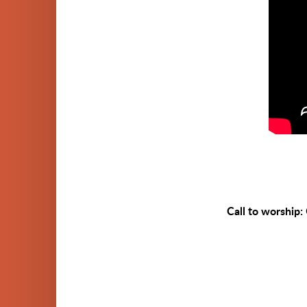
Call to worship: