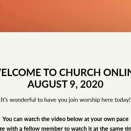
ELCOME TO CHURCH ONLI
AUGUST 9, 2020
It's wonderful to have you join worship here today!
You can watch the video below at your own pace
te with a fellow member to watch it at the same t