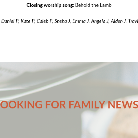
Closing worship song:
Behold the Lamb
:
Daniel P, Kate P, Caleb P, Sneha J, Emma J, Angela J, Aiden J, Trav
LOOKING FOR FAMILY NEWS