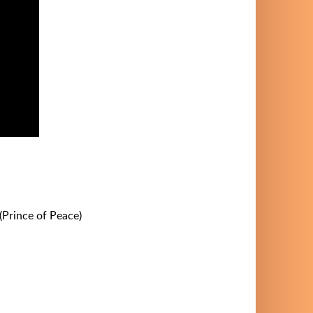
 (Prince of Peace)