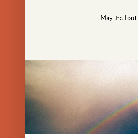
May the Lord b