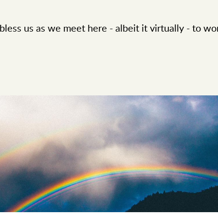
less us as we meet here - albeit it virtually - to wo