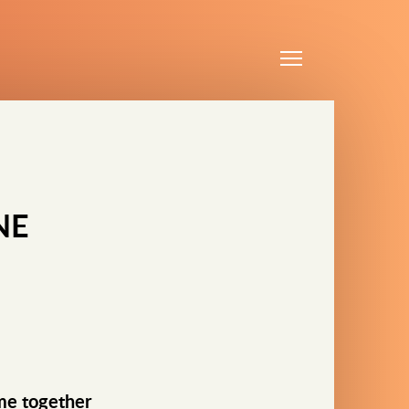
Menu
NE
ime together