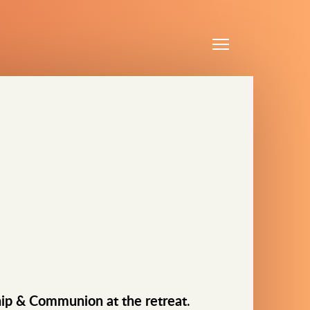
Menu
ip & Communion at the retreat
.