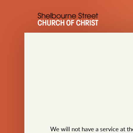
Skip to main content
We will not have a service at th