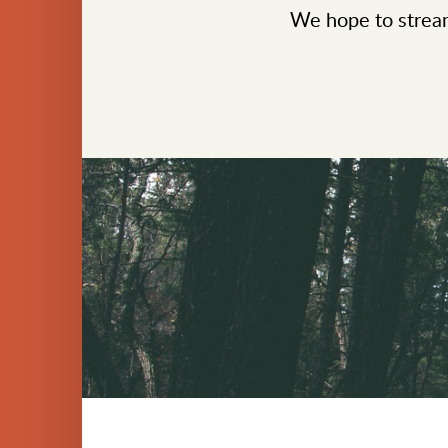
We hope to stream