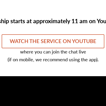
hip starts at approximately 11 am on Yo
WATCH THE SERVICE ON YOUTUBE
where you can join the chat live
(if on mobile, we recommend using the app).