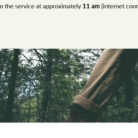
 the service at approximately
11 am
(internet conn