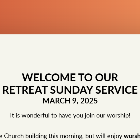
WELCOME TO OUR
RETREAT SUNDAY SERVICE
MARCH 9, 2025
It is wonderful to have you join our worship!
e Church building this morning, but will enjoy
worsh