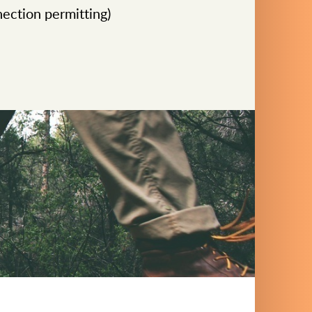
ection permitting)