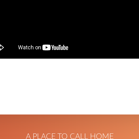
A PLACE TO CALL HOME