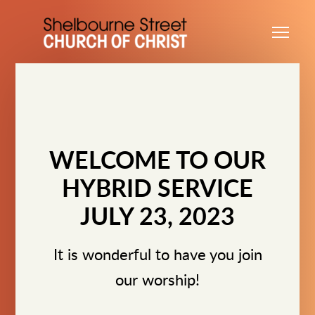
Skip to main content
Me
WELCOME TO OUR
HYBRID SERVICE
JULY 23, 2023
It is wonderful to have you join
our worship!