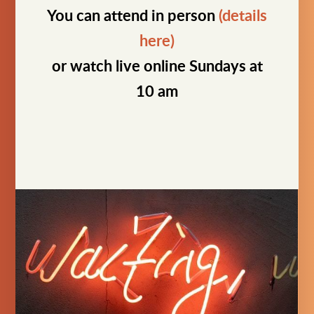
You can attend in person
(details
here)
or watch live online Sundays at
10 am