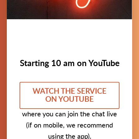
Starting 10 am on YouTube
WATCH THE SERVICE
ON YOUTUBE
where you can join the chat live
(if on mobile, we recommend
using the app).