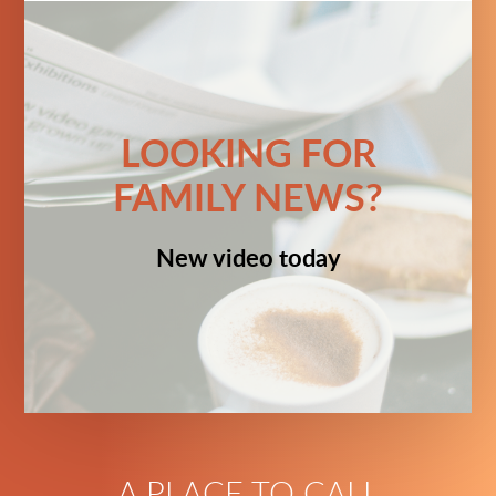
LOOKING FOR
FAMILY NEWS?
New video today
A PLACE TO CALL