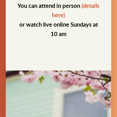
You can attend in person
(details
here)
or watch live online Sundays at
10 am