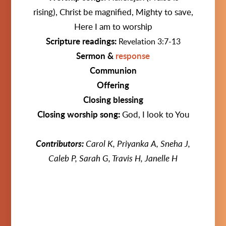
rising),
Christ be magnified, Mighty to save,
Here I am to worship
Scripture readings:
Revelation 3:7-13
Sermon &
response
Communion
Offering
Closing blessing
Closing worship song:
God, I look to You
Contributors:
Carol K,
Priyanka A, Sneha J,
Caleb P, Sarah G, Travis H, Janelle H