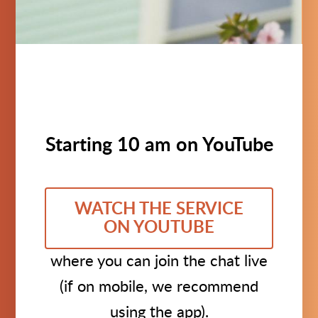
Starting 10 am on YouTube
WATCH THE SERVICE
ON YOUTUBE
where you can join the chat live
(if on mobile, we recommend
using the app).