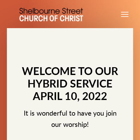
Skip to main content
Me
WELCOME TO OUR
HYBRID SERVICE
APRIL 10, 2022
It is wonderful to have you join
our worship!