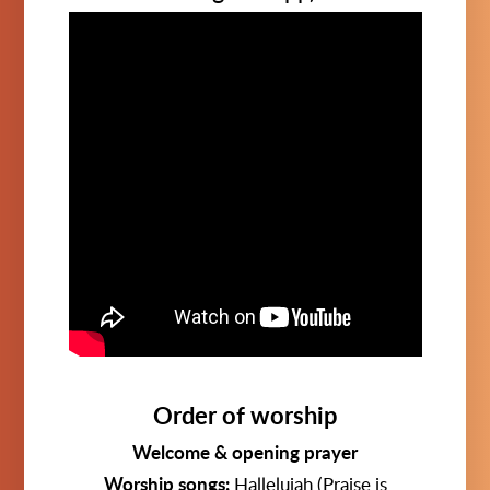
Order of worship
Welcome & opening prayer
Worship songs:
Hallelujah (Praise is