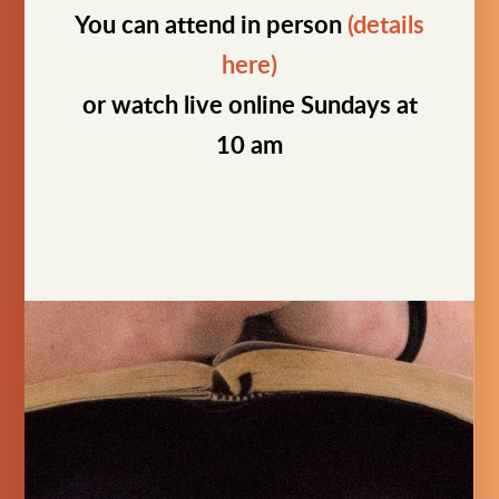
You can attend in person
(details
here)
or watch live online Sundays at
10 am