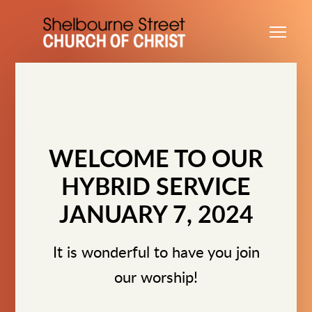
Skip to main content
Me
WELCOME TO OUR
HYBRID SERVICE
JANUARY 7, 2024
It is wonderful to have you join
our worship!