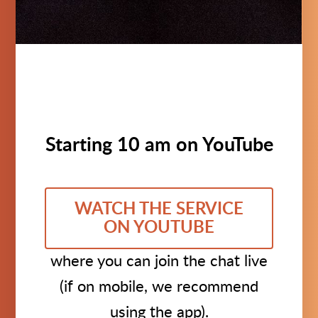
Starting 10 am on YouTube
WATCH THE SERVICE
ON YOUTUBE
where you can join the chat live
(if on mobile, we recommend
using the app).