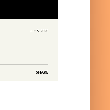
July 5, 2020
SHARE