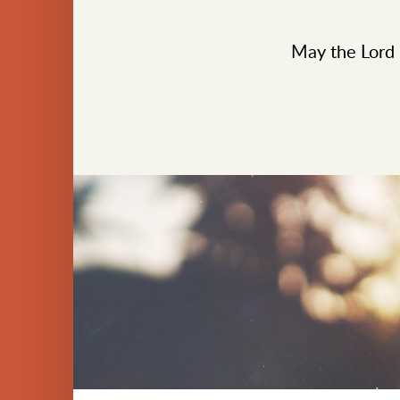
May the Lord b