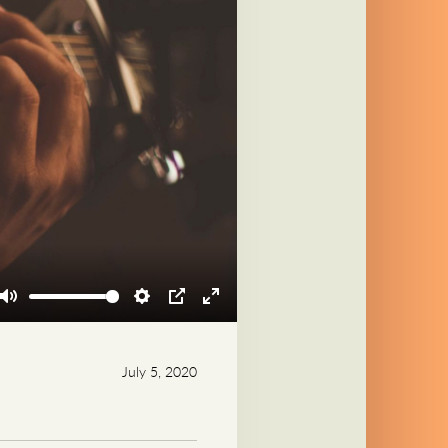
Mute
Settings
PIP
Enter
fullscreen
July 5, 2020