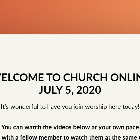
ELCOME TO CHURCH ONLI
JULY 5, 2020
It's wonderful to have you join worship here today!
You can watch the videos below at your own pace
e with a fellow member to watch them at the same 