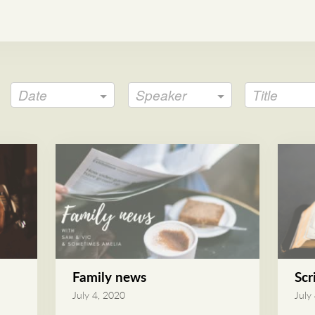
Date
Speaker
Title
Family news
Scr
July 4, 2020
July