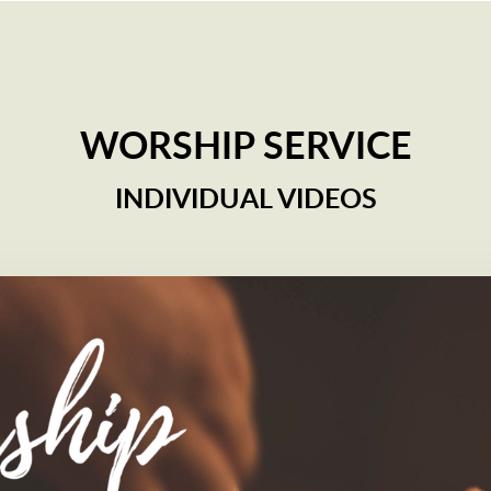
WORSHIP SERVICE
INDIVIDUAL VIDEOS