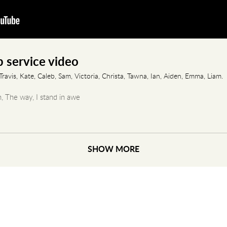
 service video
ravis, Kate, Caleb, Sam, Victoria, Christa, Tawna, Ian, Aiden, Emma, Liam.
h, The way, I stand in awe
4:34-38,42-49, 58-67 & Psalm 45:10-17
SHOW MORE
 Pt 4 - How I Met Your Mother"
 Good God