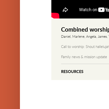
Combined worship
Daniel, Marlene, Angela, James, T
Call to worship: Shout halleluja
Family news & mission update
Scripture reading: Genesis 2
RESOURCES
Sermon: "The Promise of Isaac
Communion & offering
Closing blessing
Closing worship song: What a