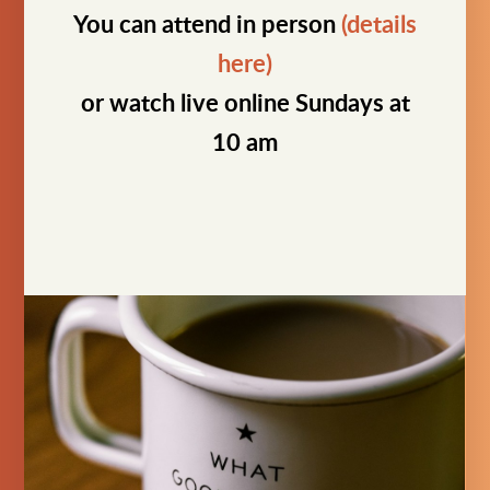
You can attend in person
(details
here)
or watch live online Sundays at
10 am