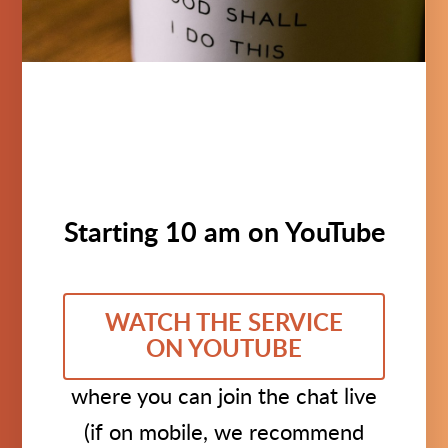
Starting 10 am on YouTube
WATCH THE SERVICE
ON YOUTUBE
where you can join the chat live
(if on mobile, we recommend