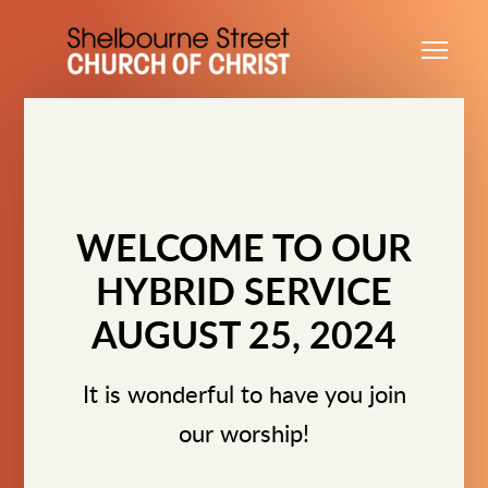
Skip to main content
Me
WELCOME TO OUR
HYBRID SERVICE
AUGUST 25, 2024
It is wonderful to have you join
our worship!