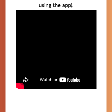
using the app).