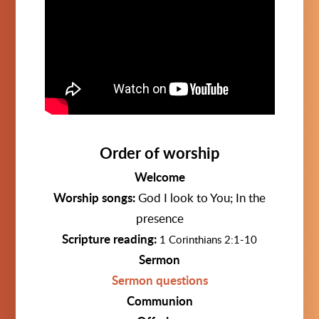
Order of worship
Welcome
Worship songs:
God I look to You; In the
presence
Scripture reading:
1 Corinthians 2:1-10
Sermon
Sermon questions
Communion