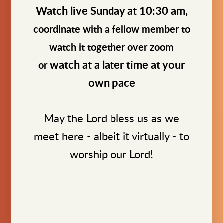
Watch live Sunday at 10:30 am,
coordinate with a fellow member to
watch it together over zoom
watch at a later time at your
or
own pace
May the Lord bless us as we
meet here - albeit it virtually - to
worship our Lord!