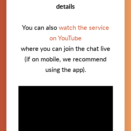
details
You can also
watch the service
on YouTube
where you can join the chat live
(if on mobile, we recommend
using the app).