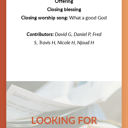
Offering
Closing blessing
Closing worship song:
What a good God
Contributors:
David G, Daniel P, Fred
S,
Travis H, Nicole H
, Njoud H
LOOKING FOR