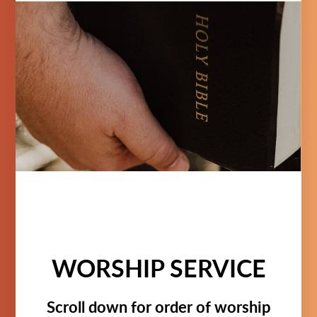
WORSHIP SERVICE
Scroll down for order of worship