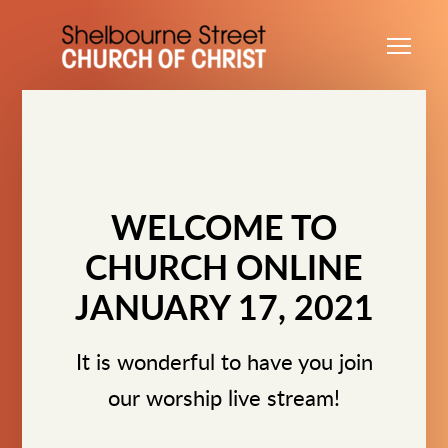
Skip to main content
Me
WELCOME TO
CHURCH ONLINE
JANUARY 17, 2021
It is wonderful to have you join
our worship live stream!