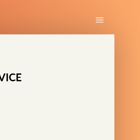
Menu
VICE