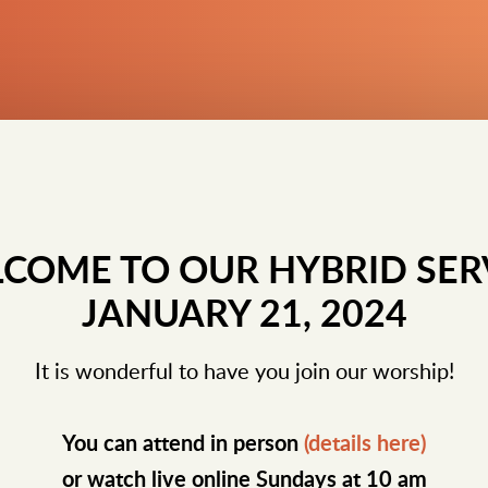
COME TO OUR HYBRID SER
JANUARY 21, 2024
It is wonderful to have you join our worship!
You can attend in person
(details here)
or watch live online Sundays at 10 am