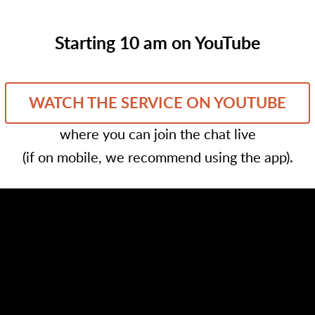
Starting 10 am on YouTube
WATCH THE SERVICE ON YOUTUBE
where you can join the chat live
(if on mobile, we recommend using the app).