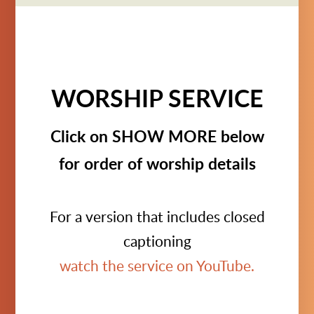
WORSHIP SERVICE
Click on SHOW MORE below
for order of worship details
For a version that includes closed
captioning
watch the service on YouTube.