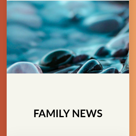
FAMILY NEWS