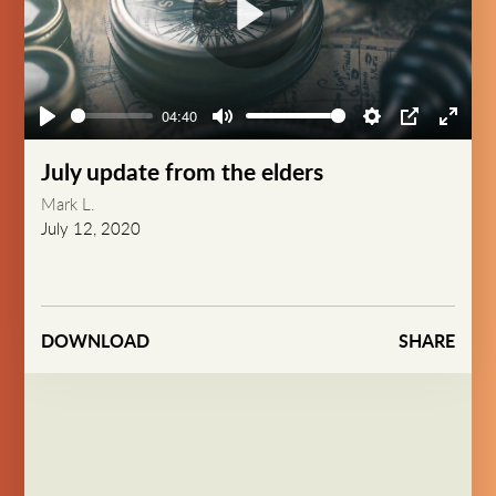
Play
04:40
Play
Mute
Settings
PIP
Enter
fullsc
July update from the elders
Mark L.
July 12, 2020
DOWNLOAD
SHARE