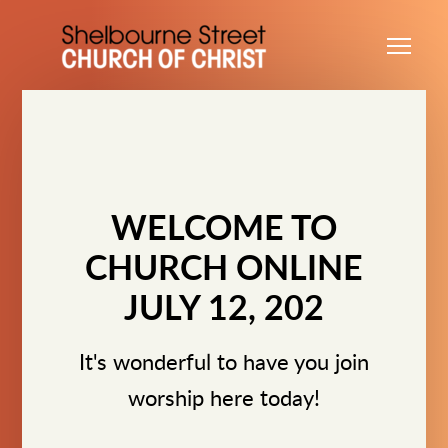
Skip to main content
Me
WELCOME TO
CHURCH ONLINE
JULY 12, 202
It's wonderful to have you join
worship here today!