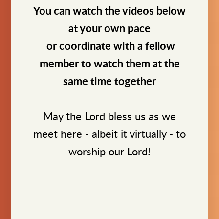
You can watch the videos below
at your own pace
or coordinate with a fellow
member to watch them at the
same time together
May the Lord bless us as we
meet here - albeit it virtually - to
worship our Lord!