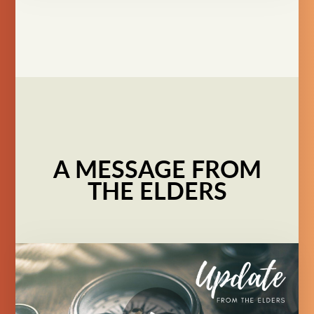
A MESSAGE FROM
THE ELDERS