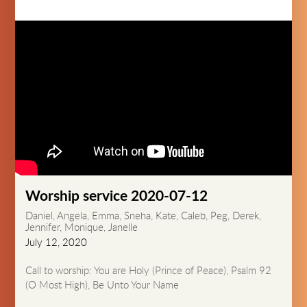
Worship service 2020-07-12
Daniel, Angela, Emma, Sneha, Kate, Caleb, Peg, Derek,
Jennifer, Monique, Janelle
July 12, 2020
Call to worship: You are Holy (Prince of Peace), Psalm 92
(O Most High), Be Unto Your Name