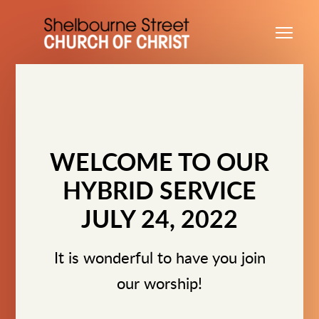
Skip to main content
Me
WELCOME TO OUR
HYBRID SERVICE
JULY 24, 2022
It is wonderful to have you join
our worship!