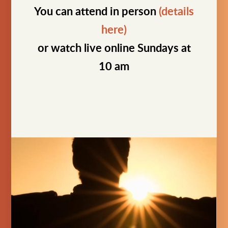
You can attend in person
(details
here)
or watch live online Sundays at
10 am