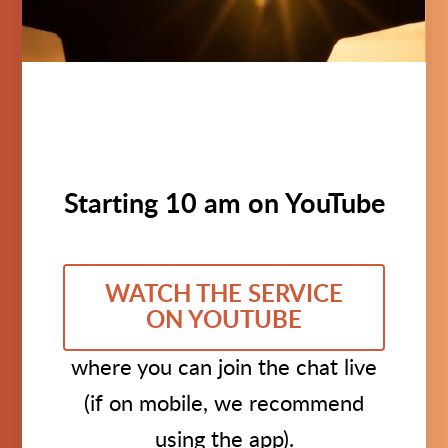
Starting 10 am on YouTube
WATCH THE SERVICE
ON YOUTUBE
where you can join the chat live
(if on mobile, we recommend
using the app).