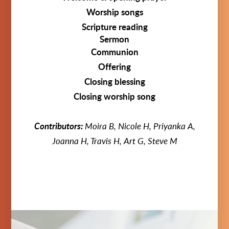
Worship songs
Scripture reading
Sermon
Communion
Offering
Closing blessing
Closing worship song
Contributors:
Moira B, Nicole H, Priyanka A,
Joanna H, Travis H, Art G, Steve M