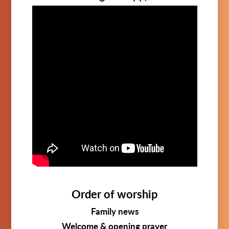
Order of worship
Family news
Welcome & opening prayer