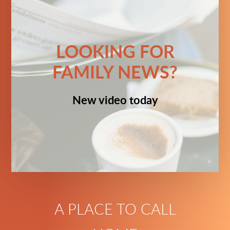
LOOKING FOR
FAMILY NEWS?
New video today
A PLACE TO CALL