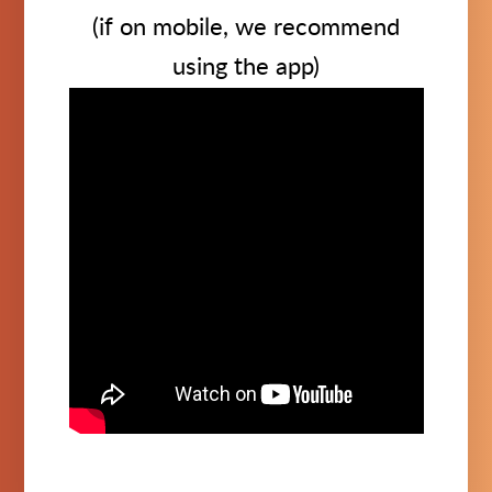
(if on mobile, we recommend
using the app)