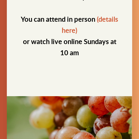
You can attend in person
(details
here)
or watch live online Sundays at
10 am