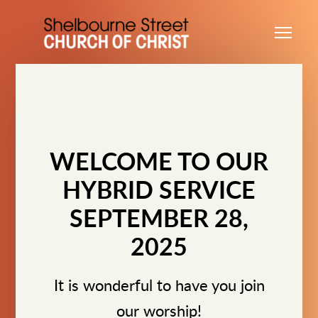
Skip to main content
Me
WELCOME TO OUR
HYBRID SERVICE
SEPTEMBER 28,
2025
It is wonderful to have you join
our worship!