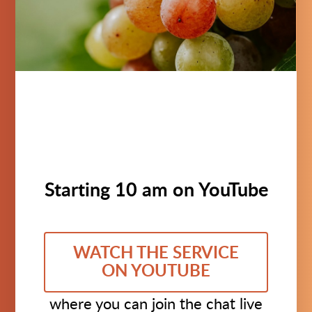
Starting 10 am on YouTube
WATCH THE SERVICE
ON YOUTUBE
where you can join the chat live