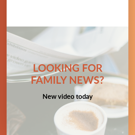
LOOKING FOR
FAMILY NEWS?
New video today