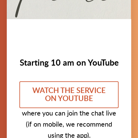
Starting 10 am on YouTube
WATCH THE SERVICE
ON YOUTUBE
where you can join the chat live
(if on mobile, we recommend
using the app).