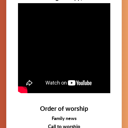
Order of worship
Family news
Call to worship