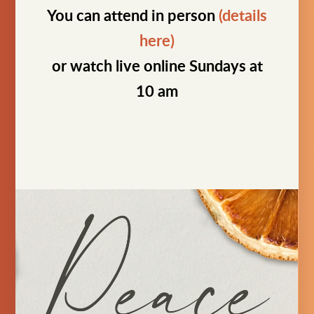
You can attend in person
(details
here)
or watch live online Sundays at
10 am