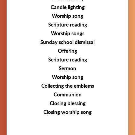
Candle lighting
Worship song
Scripture reading
Worship songs
Sunday school dismissal
Offering
Scripture reading
Sermon
Worship song
Collecting the emblems
Communion
Closing blessing
Closing worship song