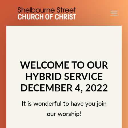
Skip to main content
Me
WELCOME TO OUR
HYBRID SERVICE
DECEMBER 4, 2022
It is wonderful to have you join
our worship!