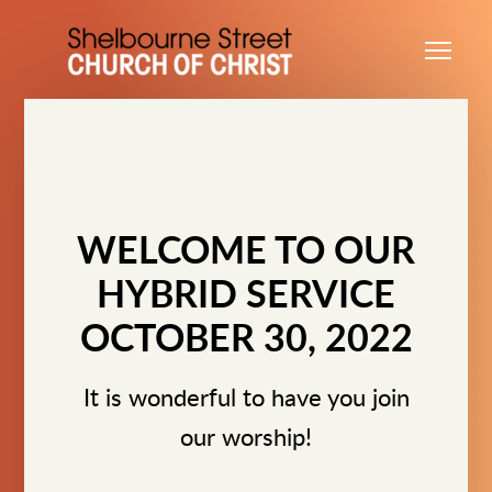
Skip to main content
Me
WELCOME TO OUR
HYBRID SERVICE
OCTOBER 30, 2022
It is wonderful to have you join
our worship!