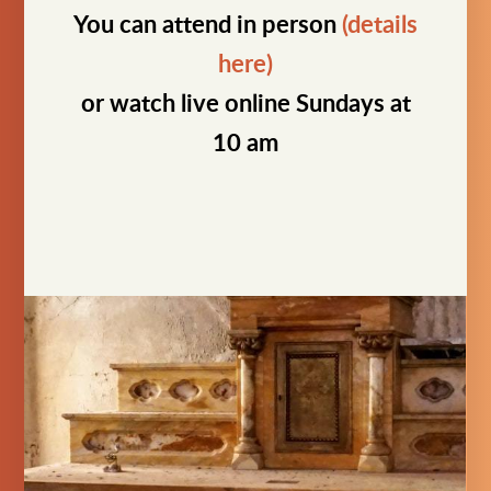
You can attend in person
(details
here)
or watch live online Sundays at
10 am