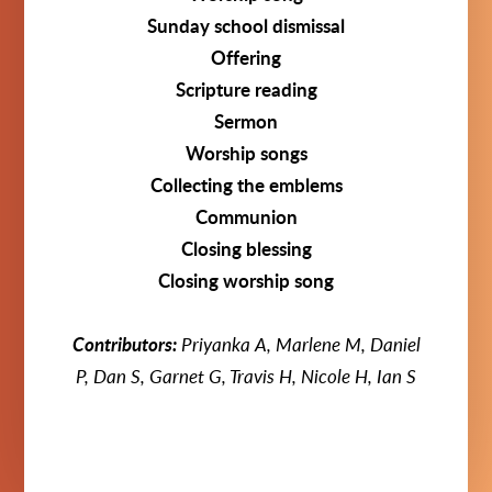
Sunday school dismissal
Offering
Scripture reading
Sermon
Worship songs
Collecting the emblems
Communion
Closing blessing
Closing worship song
Contributors:
Priyanka A, Marlene M, Daniel
P, Dan S, Garnet G,
Travis H, Nicole H, Ian S