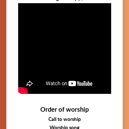
Order of worship
Call to worship
Worship song