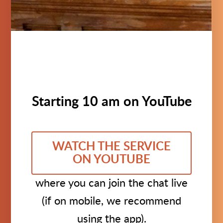
Starting 10 am on YouTube
WATCH THE SERVICE
ON YOUTUBE
where you can join the chat live
(if on mobile, we recommend
using the app).