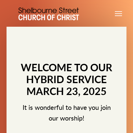
Skip to main content
Me
WELCOME TO OUR
HYBRID SERVICE
MARCH 23, 2025
It is wonderful to have you join
our worship!