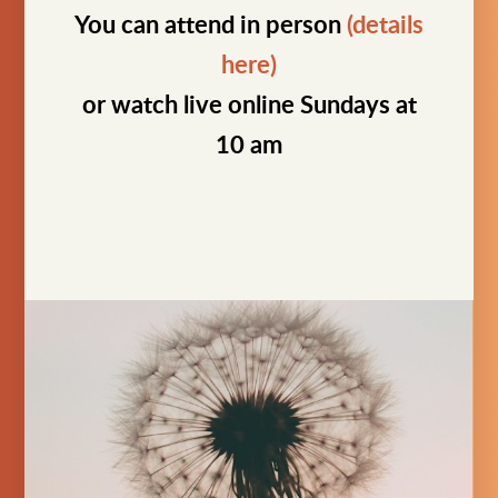
You can attend in person
(details
here)
or watch live online Sundays at
10 am