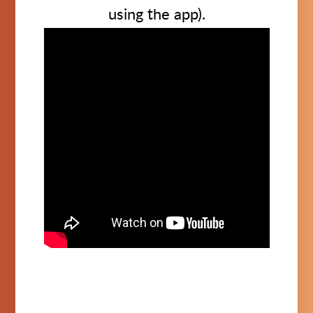
using the app).