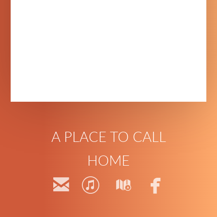
A PLACE TO CALL
HOME




email
itunes
map
faceb