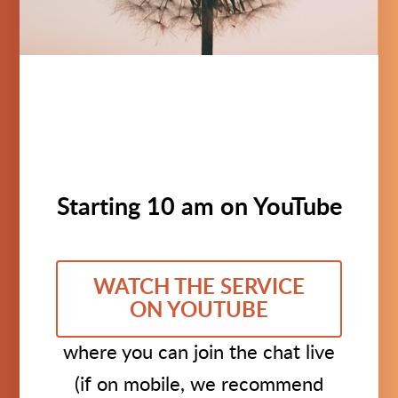
Starting 10 am on YouTube
WATCH THE SERVICE
ON YOUTUBE
where you can join the chat live
(if on mobile, we recommend