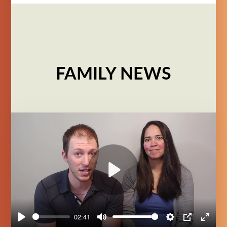
FAMILY NEWS
Play
02:41