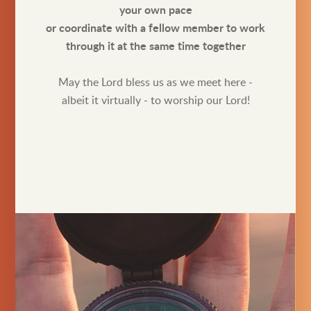
your own pace
or coordinate with a fellow member to work
through it at the same time together
May the Lord bless us as we meet here -
albeit it virtually - to worship our Lord!