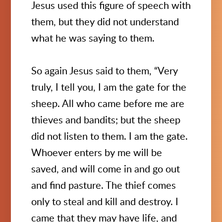
Jesus used this figure of speech with
them, but they did not understand
what he was saying to them.
So again Jesus said to them, “Very
truly, I tell you, I am the gate for the
sheep. All who came before me are
thieves and bandits; but the sheep
did not listen to them. I am the gate.
Whoever enters by me will be
saved, and will come in and go out
and find pasture. The thief comes
only to steal and kill and destroy. I
came that they may have life, and