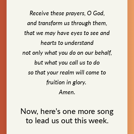
Receive these prayers, O God,
and transform us through them,
that we may have eyes to see and
hearts to understand
not only what you do on our behalf,
but what you call us to do
so that your realm will come to
fruition in glory.
Amen.
Now, here's one more song
to lead us out this week.