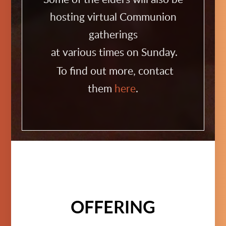
hosting virtual Communion
gatherings
at various times on Sunday.
To find out more, contact
them
here
.
OFFERING