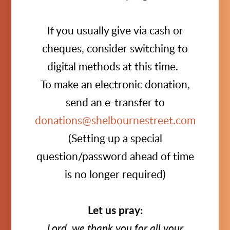
If you usually give via cash or
cheques, consider switching to
digital methods at this time.
To make an electronic donation,
send an e-transfer to
donations@shelbournestreet.com
(Setting up a special
question/password ahead of time
is no longer required)
Let us pray:
Lord, we thank you for all your