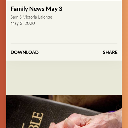
Play
Mute
Settings
PIP
Enter
fullsc
Family News May 3
Sam & Victoria Lalonde
May 3, 2020
DOWNLOAD
SHARE