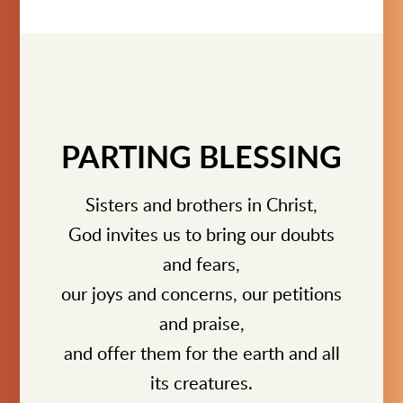
PARTING BLESSING
Sisters and brothers in Christ,
God invites us to bring our doubts
and fears,
our joys and concerns, our petitions
and praise,
and offer them for the earth and all
its creatures.