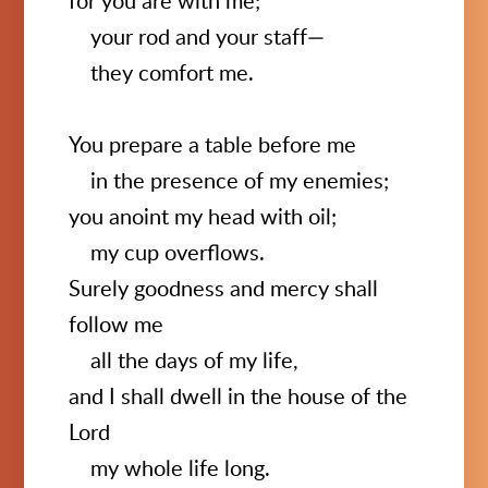
for you are with me;
your rod and your staff—
they comfort me.
You prepare a table before me
in the presence of my enemies;
you anoint my head with oil;
my cup overflows.
Surely goodness and mercy shall
follow me
all the days of my life,
and I shall dwell in the house of the
Lord
my whole life long.