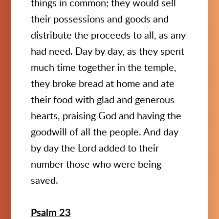
things in common; they would sell
their possessions and goods and
distribute the proceeds to all, as any
had need. Day by day, as they spent
much time together in the temple,
they broke bread at home and ate
their food with glad and generous
hearts, praising God and having the
goodwill of all the people. And day
by day the Lord added to their
number those who were being
saved.
Psalm 23