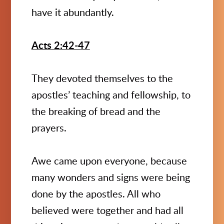
have it abundantly.
Acts 2:42-47
They devoted themselves to the
apostles’ teaching and fellowship, to
the breaking of bread and the
prayers.
Awe came upon everyone, because
many wonders and signs were being
done by the apostles. All who
believed were together and had all