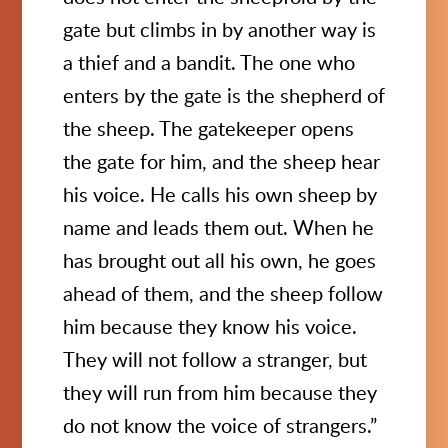
gate but climbs in by another way is
a thief and a bandit. The one who
enters by the gate is the shepherd of
the sheep. The gatekeeper opens
the gate for him, and the sheep hear
his voice. He calls his own sheep by
name and leads them out. When he
has brought out all his own, he goes
ahead of them, and the sheep follow
him because they know his voice.
They will not follow a stranger, but
they will run from him because they
do not know the voice of strangers.”