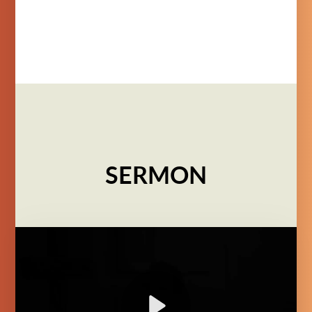
SERMON