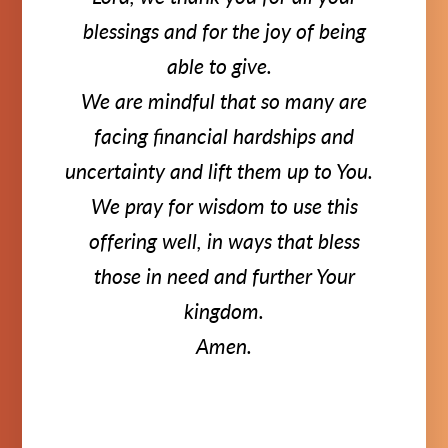
blessings and for the joy of being
able to give.
We are mindful that so many are
facing financial hardships and
uncertainty and lift them up to You.
We pray for wisdom to use this
offering well, in ways that bless
those in need and further Your
kingdom.
Amen.