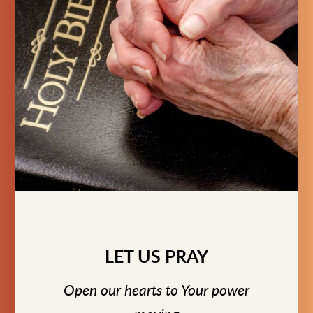
LET US PRAY
Open our hearts to Your power