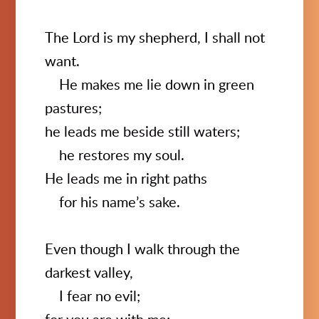
The Lord is my shepherd, I shall not
want.
He makes me lie down in green
pastures;
he leads me beside still waters;
he restores my soul.
He leads me in right paths
for his name’s sake.
Even though I walk through the
darkest valley,
I fear no evil;