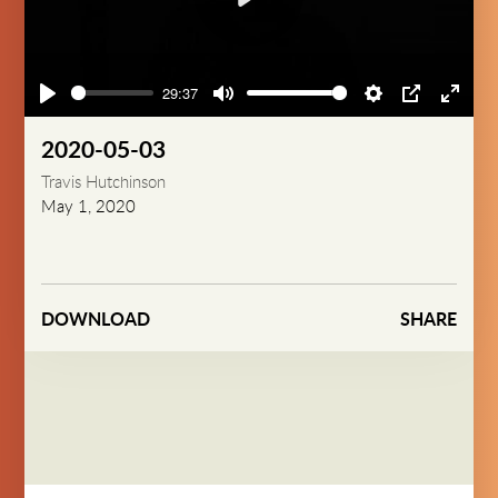
Play
29:37
Play
Mute
Settings
PIP
Enter
fullsc
2020-05-03
Travis Hutchinson
May 1, 2020
DOWNLOAD
SHARE