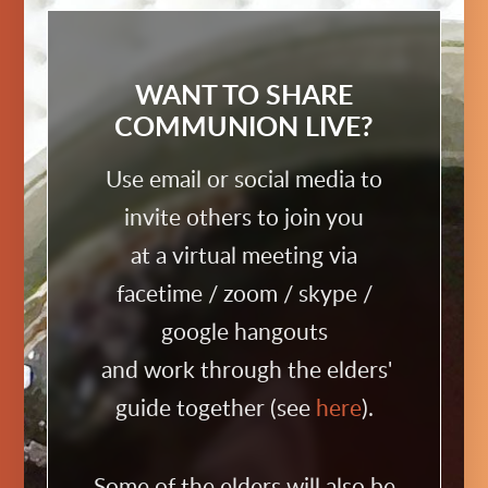
WANT TO SHARE
COMMUNION LIVE?
Use email or social media to
invite others to join you
at a virtual meeting via
facetime / zoom / skype /
google hangouts
and work through the elders'
guide together (see
here
).
Some of the elders will also be