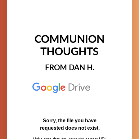
COMMUNION
THOUGHTS
FROM DAN H.