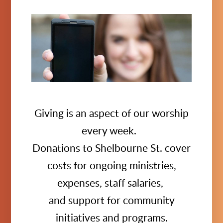
Giving is an aspect of our worship
every week.
Donations to Shelbourne St. cover
costs for ongoing ministries,
expenses, staff salaries,
and support for community
initiatives and programs.