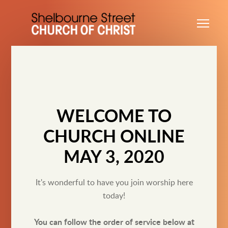
Skip to main content
Me
WELCOME TO
CHURCH ONLINE
MAY 3, 2020
It's wonderful to have you join worship here
today!
You can follow the order of service below at