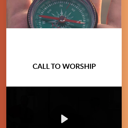
CALL TO WORSHIP