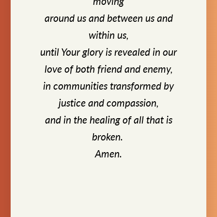
moving
around us and between us and
within us,
until Your glory is revealed in our
love of both friend and enemy,
in communities transformed by
justice and compassion,
and in the healing of all that is
broken.
Amen.