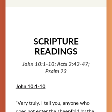
SCRIPTURE
READINGS
John 10:1-10; Acts 2:42-47;
Psalm 23
John 10:1-10
“Very truly, I tell you, anyone who
does not enter the sheepfold by the