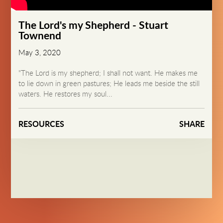
The Lord's my Shepherd - Stuart
Townend
May 3, 2020
"The Lord is my shepherd; I shall not want. He makes me
to lie down in green pastures; He leads me beside the still
waters. He restores my soul...
RESOURCES
SHARE