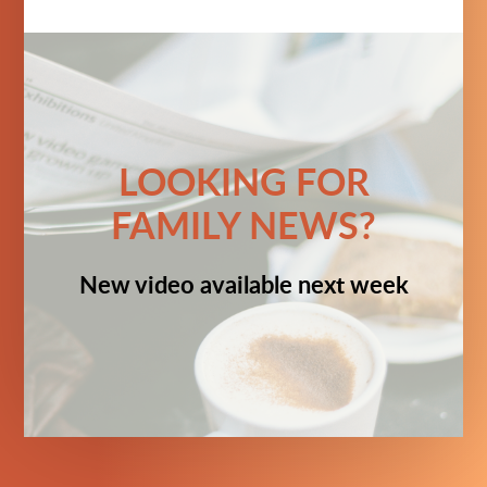
LOOKING FOR
FAMILY NEWS?
New video available next week