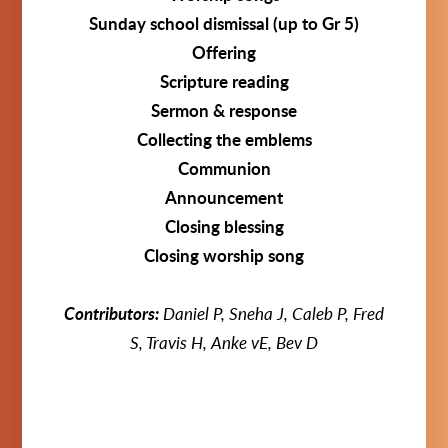
Sunday school dismissal (up to Gr 5)
Offering
Scripture reading
Sermon & response
Collecting the emblems
Communion
Announcement
Closing blessing
Closing worship song
Contributors:
Daniel P, Sneha J, Caleb P, Fred
S, Travis H, Anke vE, Bev D