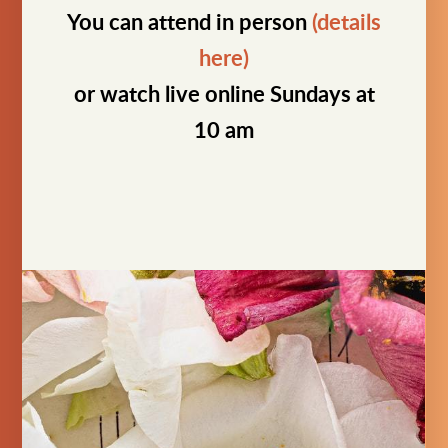
You can attend in person
(details
here)
or watch live online Sundays at
10 am