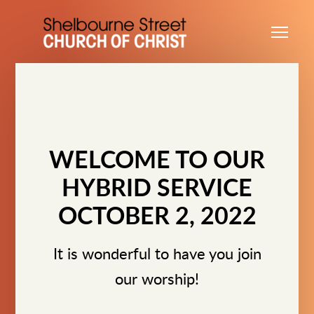
Skip to main content
Me
WELCOME TO OUR
HYBRID SERVICE
OCTOBER 2, 2022
It is wonderful to have you join
our worship!