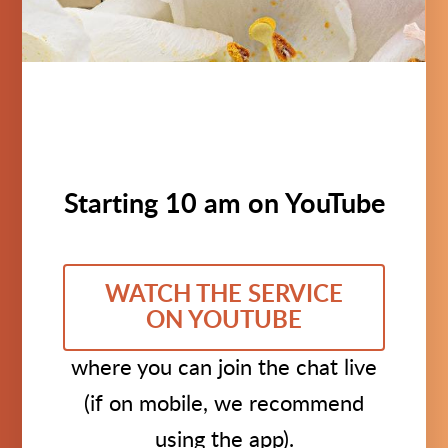
Starting 10 am on YouTube
WATCH THE SERVICE
ON YOUTUBE
where you can join the chat live
(if on mobile, we recommend
using the app).