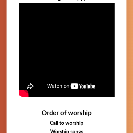
Order of worship
Call to worship
Worship songs