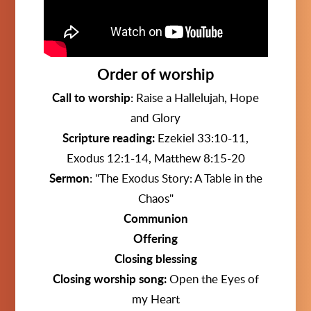
Order of worship
Call to worship
:
Raise a Hallelujah, Hope
and Glory
Scripture reading:
Ezekiel 33:10-11,
Exodus 12:1-14, Matthew 8:15-20
Sermon
:
"The Exodus Story: A Table in the
Chaos"
Communion
Offering
Closing blessing
Closing worship song:
Open the Eyes of
my Heart