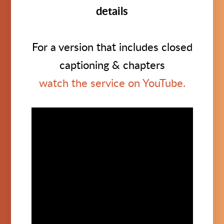
details
For a version that includes closed
captioning & chapters
watch the service on YouTube.