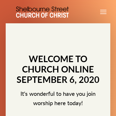
Skip to main content
Me
WELCOME TO
CHURCH ONLINE
SEPTEMBER 6, 2020
It's wonderful to have you join
worship here today!