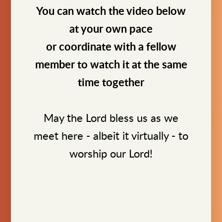
You can watch the video below
at your own pace
or coordinate with a fellow
member to watch it at the same
time together
May the Lord bless us as we
meet here - albeit it virtually - to
worship our Lord!