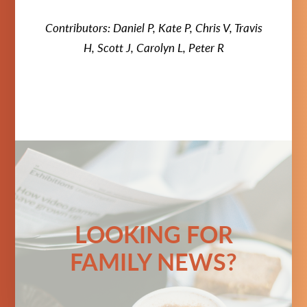
Contributors: Daniel P, Kate P, Chris V, Travis
H, Scott J, Carolyn L, Peter R
LOOKING FOR
FAMILY NEWS?