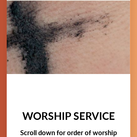
WORSHIP SERVICE
Scroll down for order of worship