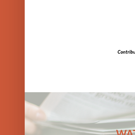
Contrib
WAT