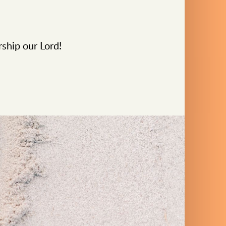
rship our Lord!