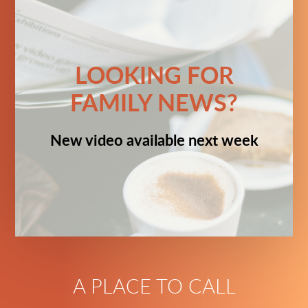
LOOKING FOR
FAMILY NEWS?
New video available next week
A PLACE TO CALL