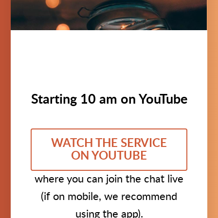
Starting 10 am on YouTube
WATCH THE SERVICE
ON YOUTUBE
where you can join the chat live
(if on mobile, we recommend
using the app).