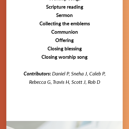
Scripture reading
Sermon
Collecting the emblems
Communion
Offering
Closing blessing
Closing worship song
Contributors:
Daniel P, Sneha J, Caleb P,
Rebecca G, Travis H, Scott J, Rob D