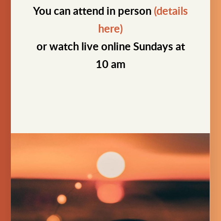
You can attend in person
(details
here)
or watch live online Sundays at
10 am