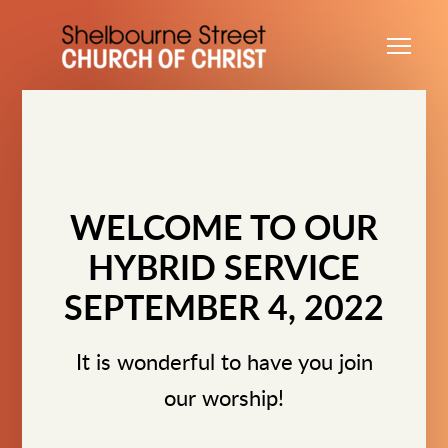
Skip to main content
Me
WELCOME TO OUR
HYBRID SERVICE
SEPTEMBER 4, 2022
It is wonderful to have you join
our worship!