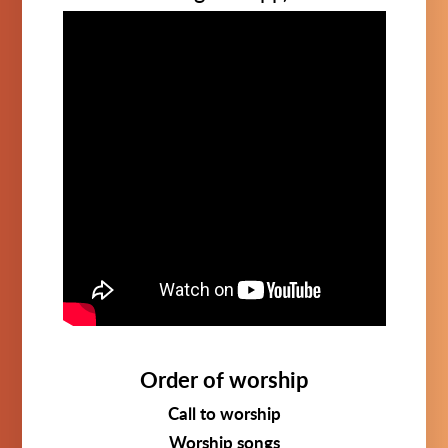
Order of worship
Call to worship
Worship songs