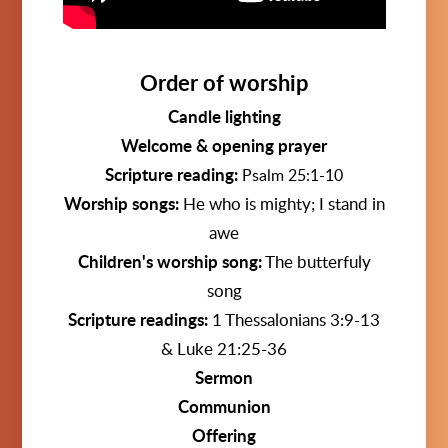
Order of worship
Candle lighting
Welcome & opening prayer
Scripture reading:
Psalm 25:1-10
Worship songs:
He who is mighty; I stand in
awe
Children's worship song:
The butterfuly
song
Scripture readings:
1 Thessalonians 3:9-13
& Luke 21:25-36
Sermon
Communion
Offering