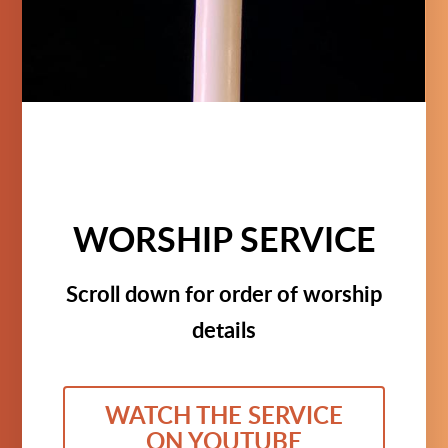
WORSHIP SERVICE
Scroll down for order of worship
details
WATCH THE SERVICE
ON YOUTUBE