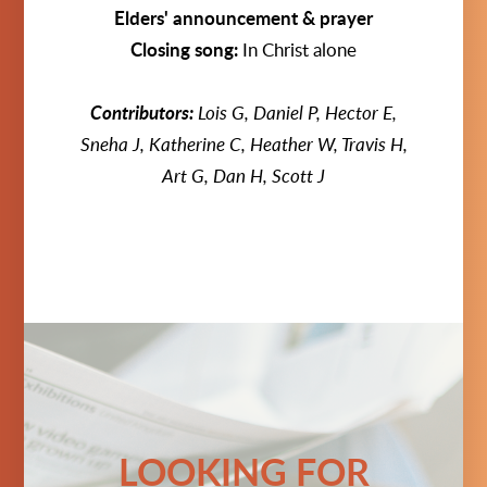
Elders' announcement & prayer
Closing song:
In Christ alone
Contributors:
Lois G, Daniel P, Hector E,
Sneha J, Katherine C, Heather W, Travis H,
Art G, Dan H, Scott J
LOOKING FOR