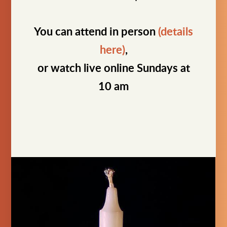
You can attend in person
(details
here)
,
or watch live online Sundays at
10 am