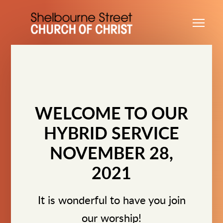
Skip to main content
Me
WELCOME TO OUR
HYBRID SERVICE
NOVEMBER 28,
2021
It is wonderful to have you join
our worship!