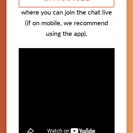
where you can join the chat live
(if on mobile, we recommend
using the app).