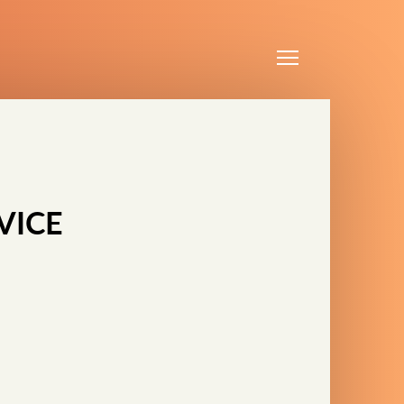
Menu
VICE