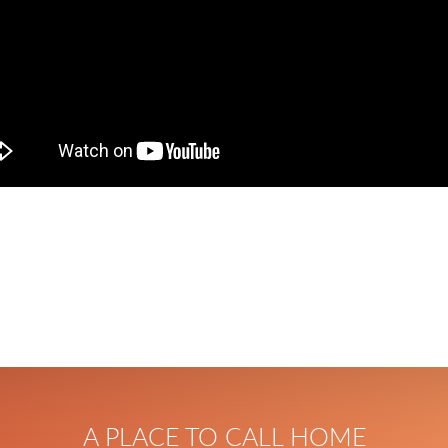
A PLACE TO CALL HOME