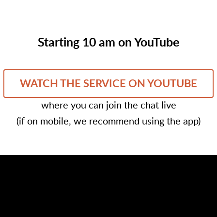
Starting 10 am on YouTube
WATCH THE SERVICE ON YOUTUBE
where you can join the chat live
(if on mobile, we recommend using the app)