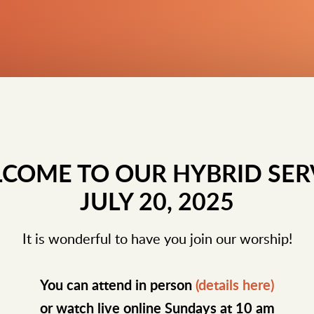
COME TO OUR HYBRID SER
JULY 20, 2025
It is wonderful to have you join our worship!
You can attend in person
(details here)
or watch live online Sundays at 10 am