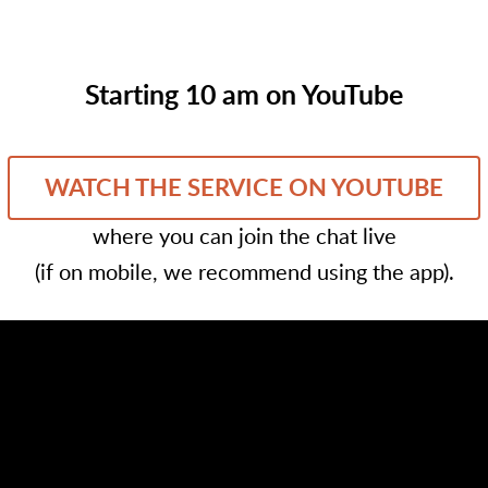
Starting 10 am on YouTube
WATCH THE SERVICE ON YOUTUBE
where you can join the chat live
(if on mobile, we recommend using the app).