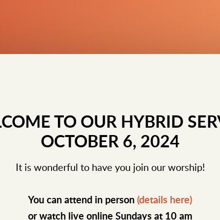
COME TO OUR HYBRID SER
OCTOBER 6, 2024
It is wonderful to have you join our worship!
You can attend in person
(details here)
or watch live online Sundays at 10 am