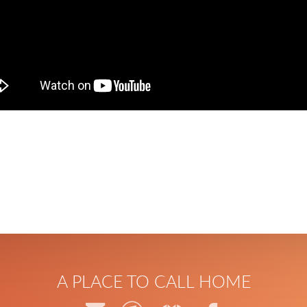
A PLACE TO CALL HOME