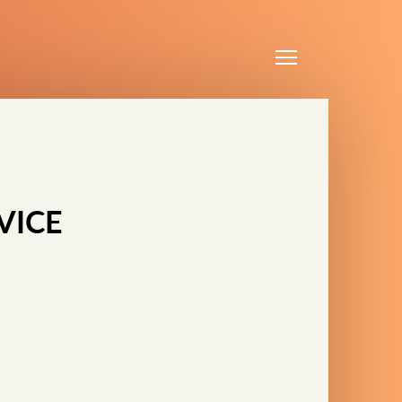
Menu
VICE