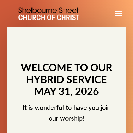
Skip to main content
Me
WELCOME TO OUR
HYBRID SERVICE
MAY 31, 2026
It is wonderful to have you join
our worship!