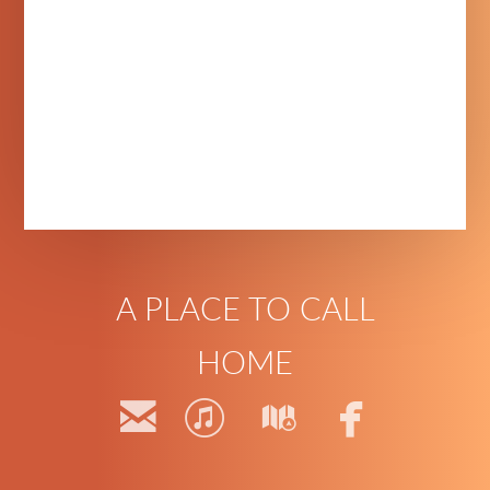
A PLACE TO CALL
HOME




email
itunes
map
faceb