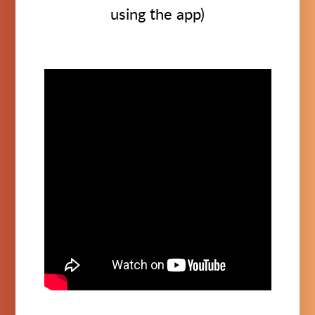
using the app)