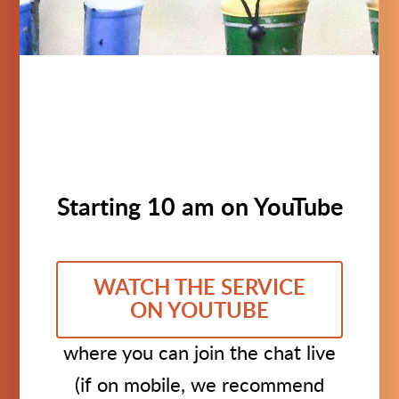
Starting 10 am on YouTube
WATCH THE SERVICE
ON YOUTUBE
where you can join the chat live
(if on mobile, we recommend