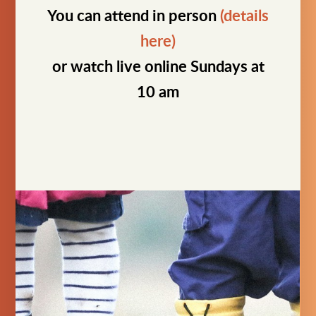
You can attend in person
(details
here)
or watch live online Sundays at
10 am