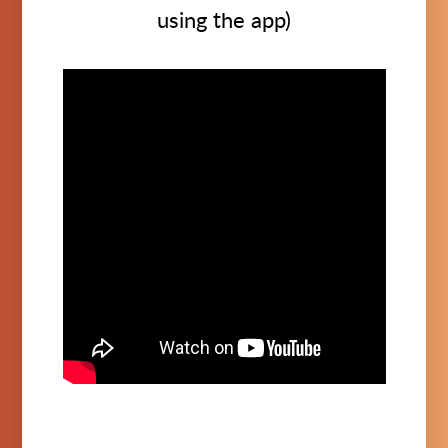
using the app)