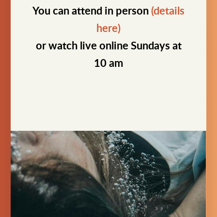
You can attend in person
(details
here)
or watch live online Sundays at
10 am