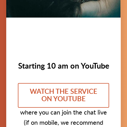
Starting 10 am on YouTube
WATCH THE SERVICE
ON YOUTUBE
where you can join the chat live
(if on mobile, we recommend