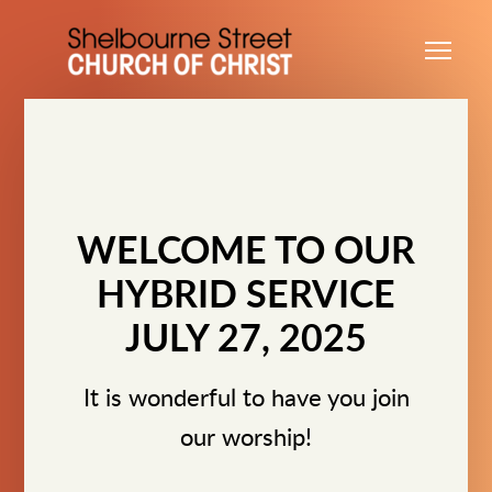
Skip to main content
Me
WELCOME TO OUR
HYBRID SERVICE
JULY 27, 2025
It is wonderful to have you join
our worship!