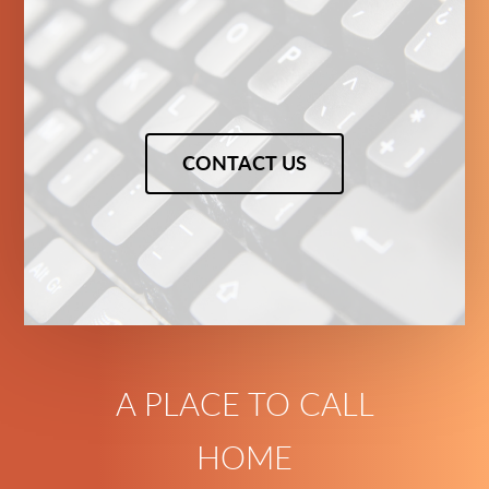
CONTACT US
A PLACE TO CALL
HOME