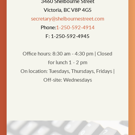
3460 Shelbourne Street
Victoria, BC V8P 4G5
secretary@shelbournestreet.com
Phone:
1-250-592-4914
F: 1-250-592-4945
Office hours: 8:30 am - 4:30 pm | Closed
for lunch 1 - 2 pm
On location:
Tuesdays, Thursdays, Fridays
|
O
ff-site: Wednesdays