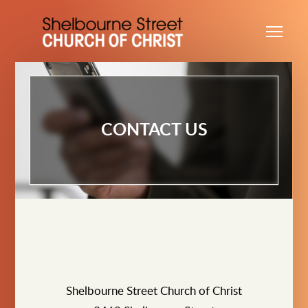
Skip to main content
Me
CONTACT US
Shelbourne Street Church of Christ