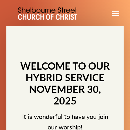
Skip to main content
Me
WELCOME TO OUR
HYBRID SERVICE
NOVEMBER 30,
2025
It is wonderful to have you join
our worship!