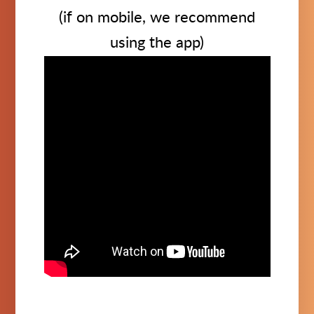
(if on mobile, we recommend
using the app)