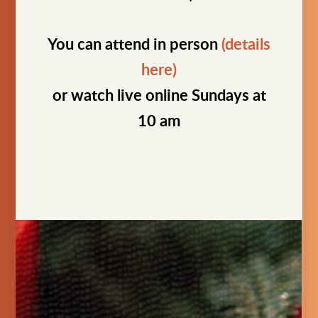
You can attend in person
(details
here)
or watch live online Sundays at
10 am