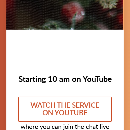
Starting 10 am on YouTube
WATCH THE SERVICE
ON YOUTUBE
where you can join the chat live