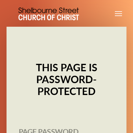
Skip to main content
Me
THIS PAGE IS
PASSWORD-
PROTECTED
PAGE PASSWORD