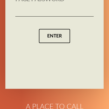
ENTER
A PLACE TO CALL